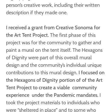
person’s creative work, including their written
description if they made one.
I received a grant from Creative Sonoma for
the Art Tent Project.
The first phase of this
project was for the community to gather and
paint a mural on the tent itself. The Hexagons
of Dignity were part of this overall mural
design and the community’s individual unique
contributions to this mural design.
I focused on
the Hexagons of Dignity portion of of the Art
Tent Project to create a viable community
experience under the Pandemic mandates.
I
took the project materials to individuals who
were “sheltered in place” and to some who