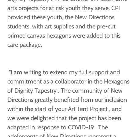
arts projects for at risk youth they serve. CPI
provided these youth, the New Directions
students, with art supplies and the pre-cut
primed canvas hexagons were added to this
care package.
"I am writing to extend my full support and
commitment as a collaborator in the Hexagons
of Dignity Tapestry . The community of New
Directions greatly benefited from our inclusion
within the start of your Art Tent Project , and
we were delighted that the project has been
adapted in response to COVID-19 . The
adolescents of New Directions represent a