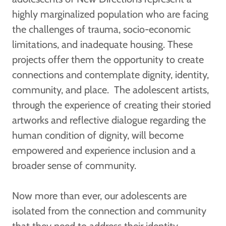
highly marginalized population who are facing
the challenges of trauma, socio-economic
limitations, and inadequate housing. These
projects offer them the opportunity to create
connections and contemplate dignity, identity,
community, and place. The adolescent artists,
through the experience of creating their storied
artworks and reflective dialogue regarding the
human condition of dignity, will become
empowered and experience inclusion and a
broader sense of community.
Now more than ever, our adolescents are
isolated from the connection and community
that they need to address their identity