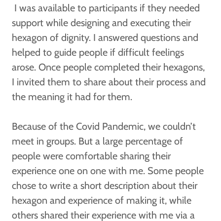
I was available to participants if they needed
support while designing and executing their
hexagon of dignity. I answered questions and
helped to guide people if difficult feelings
arose. Once people completed their hexagons,
I invited them to share about their process and
the meaning it had for them.
Because of the Covid Pandemic, we couldn’t
meet in groups. But a large percentage of
people were comfortable sharing their
experience one on one with me. Some people
chose to write a short description about their
hexagon and experience of making it, while
others shared their experience with me via a