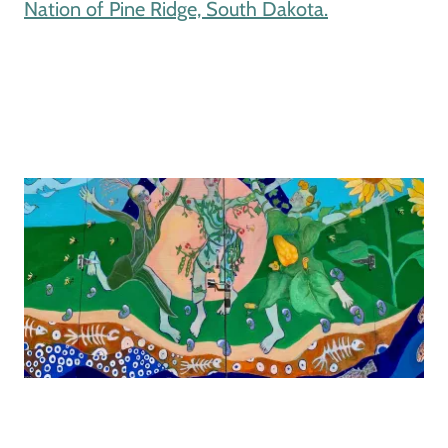
Nation of Pine Ridge, South Dakota.