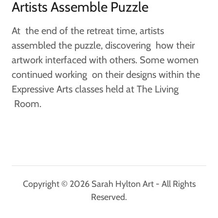
Artists Assemble Puzzle
At the end of the retreat time, artists
assembled the puzzle, discovering how their
artwork interfaced with others. Some women
continued working on their designs within the
Expressive Arts classes held at The Living
Room.
Copyright © 2026 Sarah Hylton Art - All Rights
Reserved.