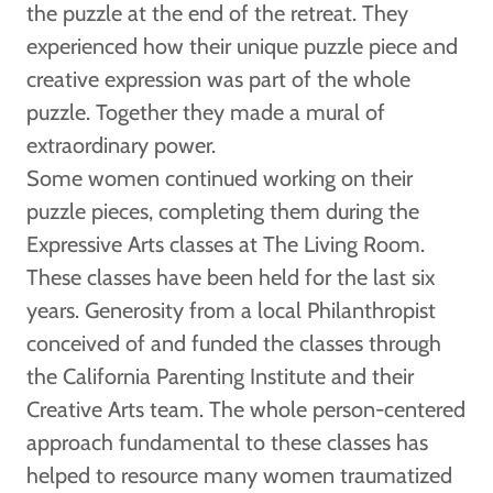
the puzzle at the end of the retreat. They
experienced how their unique puzzle piece and
creative expression was part of the whole
puzzle. Together they made a mural of
extraordinary power.
Some women continued working on their
puzzle pieces, completing them during the
Expressive Arts classes at The Living Room.
These classes have been held for the last six
years. Generosity from a local Philanthropist
conceived of and funded the classes through
the California Parenting Institute and their
Creative Arts team. The whole person-centered
approach fundamental to these classes has
helped to resource many women traumatized