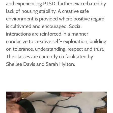
and experiencing PTSD, further exacerbated by
lack of housing stability. A creative safe
environment is provided where positive regard
is cultivated and encouraged. Social
interactions are reinforced in a manner
conducive to creative self- exploration, building
on tolerance, understanding, respect and trust.
The classes are currently co facilitated by
Shellee Davis and Sarah Hylton.