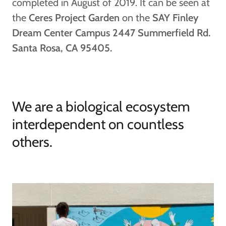
completed in August of 2019. It can be seen at
the
Ceres Project Garden
on the
SAY Finley
Dream Center Campus 2447 Summerfield Rd.
Santa Rosa, CA 95405.
We are a biological ecosystem
interdependent on countless
others.