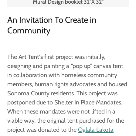
Mural Design booklet 32"X 32"
An Invitation To Create in
Community
The
Art Tent's
first project was initially,
designing and painting a “pop up” canvas tent
in collaboration with homeless community
members, human rights advocates and housed
Sonoma County residents. This project was
postponed due to Shelter In Place Mandates.
When these mandates were not lifted in a
viable way, the original tent purchased for the
project was donated to the
Oglala Lakota