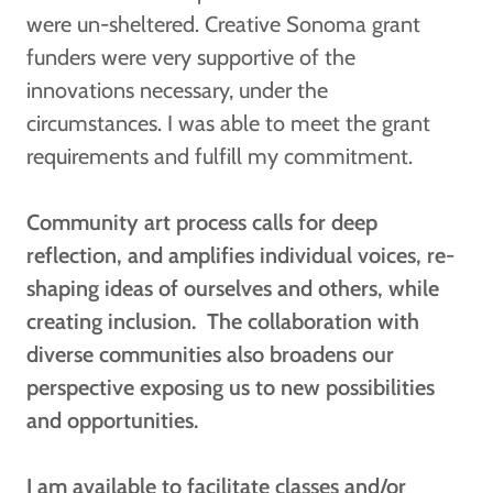
were un-sheltered. Creative Sonoma grant
funders were very supportive of the
innovations necessary, under the
circumstances. I was able to meet the grant
requirements and fulfill my commitment.
Community art process calls for deep
reflection, and amplifies individual voices, re-
shaping ideas of ourselves and others, while
creating inclusion. The collaboration with
diverse communities also broadens our
perspective exposing us to new possibilities
and opportunities.
I am available to facilitate classes and/or