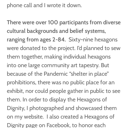
phone call and I wrote it down.
There were over 100 participants from diverse
cultural backgrounds and belief systems,
ranging from ages 2-84.
Sixty-nine hexagons
were donated to the project. I’d planned to sew
them together, making individual hexagons
into one large community art tapestry. But
because of the Pandemic “shelter in place”
prohibitions, there was no public place for an
exhibit, nor could people gather in public to see
them. In order to display the Hexagons of
Dignity, I photographed and showcased them
on my website. I also created a Hexagons of
Dignity page on Facebook, to honor each