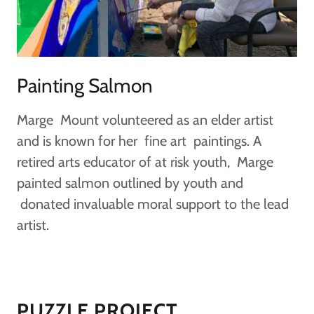
Painting Salmon
Marge Mount volunteered as an elder artist
and is known for her fine art paintings. A
retired arts educator of at risk youth, Marge
painted salmon outlined by youth and
donated invaluable moral support to the lead
artist.
PUZZLE PROJECT