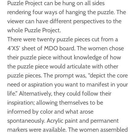
Puzzle Project can be hung on all sides
rendering four ways of hanging the puzzle. The
viewer can have different perspectives to the
whole Puzzle Project.
There were twenty puzzle pieces cut from a
4’X5’ sheet of MDO board. The women chose
their puzzle piece without knowledge of how
the puzzle piece would articulate with other
puzzle pieces. The prompt was, “depict the core
need or aspiration you want to manifest in your
life.” Alternatively, they could follow their
inspiration; allowing themselves to be
informed by color and what arose
spontaneously. Acrylic paint and permanent
markers were available. The women assembled