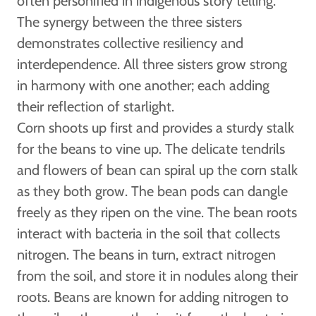
often personified in indigenous story telling.
The synergy between the three sisters
demonstrates collective resiliency and
interdependence. All three sisters grow strong
in harmony with one another; each adding
their reflection of starlight.
Corn shoots up first and provides a sturdy stalk
for the beans to vine up. The delicate tendrils
and flowers of bean can spiral up the corn stalk
as they both grow. The bean pods can dangle
freely as they ripen on the vine. The bean roots
interact with bacteria in the soil that collects
nitrogen. The beans in turn, extract nitrogen
from the soil, and store it in nodules along their
roots. Beans are known for adding nitrogen to