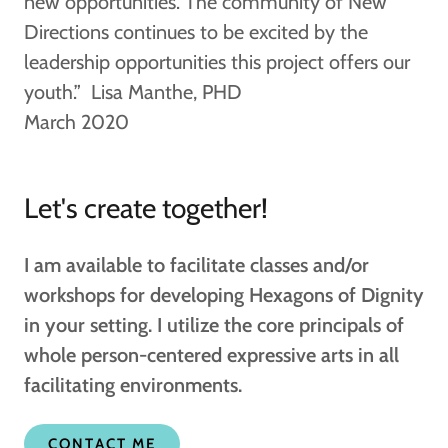
new opportunities. The community of New
Directions continues to be excited by the
leadership opportunities this project offers our
youth.” Lisa Manthe, PHD
March 2020
Let's create together!
I am available to facilitate classes and/or
workshops for developing Hexagons of Dignity
in your setting. I utilize the core principals of
whole person-centered expressive arts in all
facilitating environments.
CONTACT ME