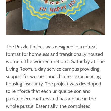
The Puzzle Project was designed in a retreat
format for homeless and transitionally housed
women. The women met on a Saturday at The
Living Room, a day service campus providing
support for women and children experiencing
housing insecurity. The project was developed
to reinforce that each unique person and
puzzle piece matters and has a place in the
whole puzzle. Essentially, the completed