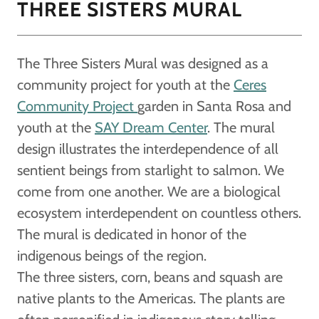
THREE SISTERS MURAL
The Three Sisters Mural was designed as a
community project for youth at the
Ceres
Community Project
garden in Santa Rosa and
youth at the
SAY Dream Center
. The mural
design illustrates the interdependence of all
sentient beings from starlight to salmon. We
come from one another. We are a biological
ecosystem interdependent on countless others.
The mural is dedicated in honor of the
indigenous beings of the region.
The three sisters, corn, beans and squash are
native plants to the Americas. The plants are