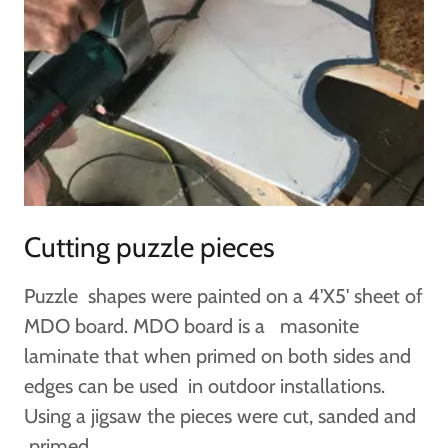
Cutting puzzle pieces
Puzzle shapes were painted on a 4'X5' sheet of
MDO board. MDO board is a masonite
laminate that when primed on both sides and
edges can be used in outdoor installations.
Using a jigsaw the pieces were cut, sanded and
primed.