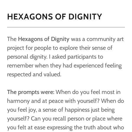
HEXAGONS OF DIGNITY
The
Hexagons of Dignity
was a community art
project for people to explore their sense of
personal dignity. I asked participants to
remember when they had experienced feeling
respected and valued.
The prompts were:
When do you feel most in
harmony and at peace with yourself? When do
you feel joy, a sense of happiness just being
yourself? Can you recall person or place where
you felt at ease expressing the truth about who