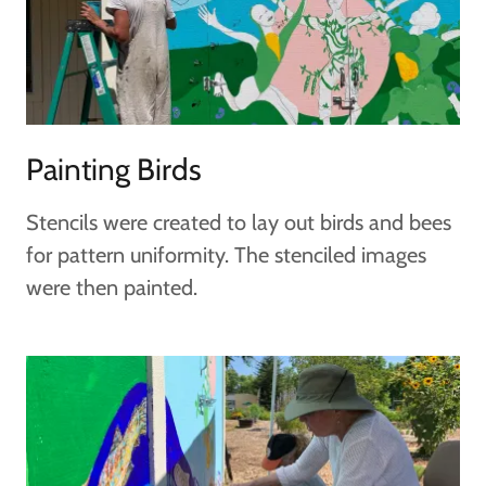
Painting Birds
Stencils were created to lay out birds and bees
for pattern uniformity. The stenciled images
were then painted.