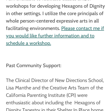
workshops for developing Hexagons of Dignity
in other settings. I utilize the core principals of
whole person-centered expressive arts in all
facilitating environments.
Please contact me if
you would like further information and to
schedule a workshop.
Past Community Support:
The Clinical Director of New Directions School,
Lisa Manthe and the Creative Arts Team of the
California Parenting Institute (CPI) were
enthusiastic about including the Hexagons of
Dignity Tapestry in their Shelter In Place home