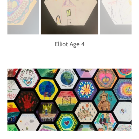
Elliot Age 4