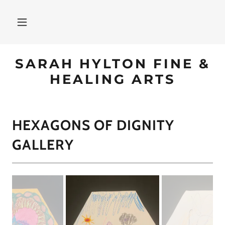
SARAH HYLTON FINE &
HEALING ARTS
HEXAGONS OF DIGNITY
GALLERY