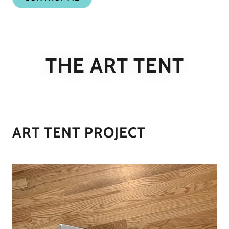
THE ART TENT
ART TENT PROJECT