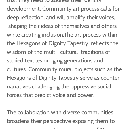
development. Community art process calls for
deep reflection, and will amplify their voices,
shaping their ideas of themselves and others
while creating inclusion.The art process within
the Hexagons of Dignity Tapestry reflects the
wisdom of the multi- cultural traditions of
storied textiles bridging generations and
cultures. Community mural projects such as the
Hexagons of Dignity Tapestry serve as counter
narratives challenging the oppressive social
forces that predict voice and power.
The collaboration with diverse communities
broadens their perspective exposing them to