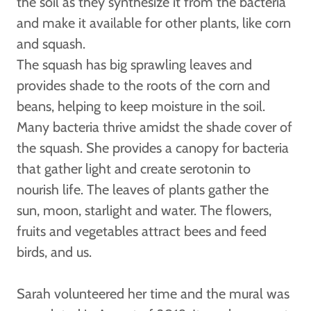
the soil as they synthesize it from the bacteria
and make it available for other plants, like corn
and squash.
The squash has big sprawling leaves and
provides shade to the roots of the corn and
beans, helping to keep moisture in the soil.
Many bacteria thrive amidst the shade cover of
the squash. She provides a canopy for bacteria
that gather light and create serotonin to
nourish life. The leaves of plants gather the
sun, moon, starlight and water. The flowers,
fruits and vegetables attract bees and feed
birds, and us.
Sarah volunteered her time and the mural was