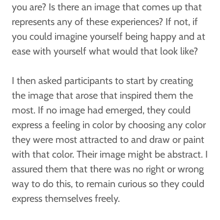
you are? Is there an image that comes up that
represents any of these experiences? If not, if
you could imagine yourself being happy and at
ease with yourself what would that look like?
I then asked participants to start by creating
the image that arose that inspired them the
most. If no image had emerged, they could
express a feeling in color by choosing any color
they were most attracted to and draw or paint
with that color. Their image might be abstract. I
assured them that there was no right or wrong
way to do this, to remain curious so they could
express themselves freely.